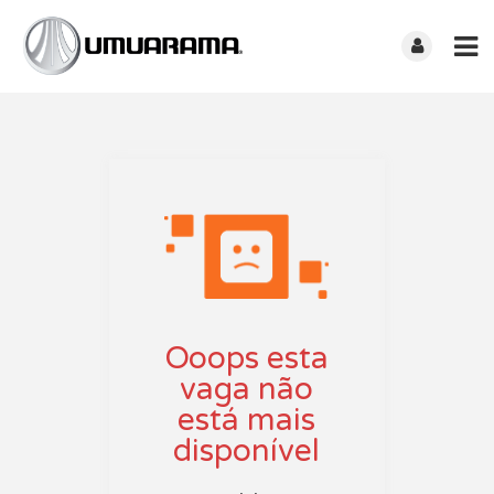
Ooops esta
vaga não
está mais
disponível