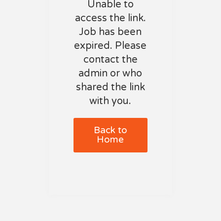
Unable to
access the link.
Job has been
expired. Please
contact the
admin or who
shared the link
with you.
Back to
Home